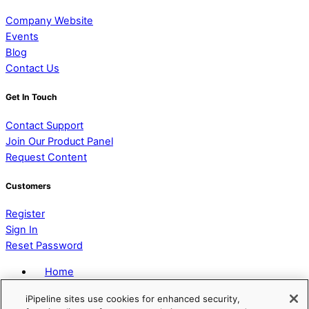
Company Website
Events
Blog
Contact Us
Get In Touch
Contact Support
Join Our Product Panel
Request Content
Customers
Register
Sign In
Reset Password
Home
Privacy Policy
iPipeline sites use cookies for enhanced security,
Terms of Service