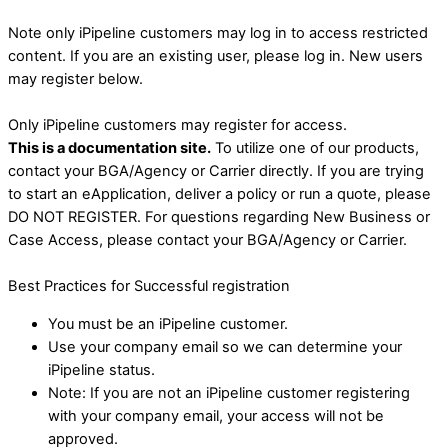
Note only iPipeline customers may log in to access restricted
content. If you are an existing user, please log in. New users
may register below.
Only iPipeline customers may register for access.
This is a documentation site.
To utilize one of our products,
contact your BGA/Agency or Carrier directly. If you are trying
to start an eApplication, deliver a policy or run a quote, please
DO NOT REGISTER. For questions regarding New Business or
Case Access, please contact your BGA/Agency or Carrier.
Best Practices for Successful registration
You must be an iPipeline customer.
Use your company email so we can determine your
iPipeline status.
Note: If you are not an iPipeline customer registering
with your company email, your access will not be
approved.