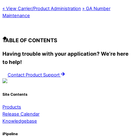
«
View Carrier/Product Administration
»
GA Number
Maintenance
TABLE OF CONTENTS
Having trouble with your application? We’re here
to help!
Contact Product Support
Site Contents
Products
Release Calendar
Knowledgebase
iPipeline