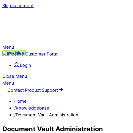
Skip to content
Ping is Moving!
Click to learn more about this change,
and what it means for you.
Menu
Learn More
Login
Close Menu
Menu
Contact Product Support
Home
/
Knowledgebase
/
Document Vault Administration
Document Vault Administration