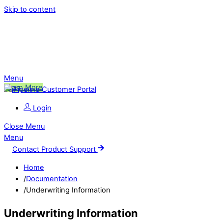
Skip to content
Ping is Moving!
Click to learn more about this change,
and what it means for you.
Menu
Learn More
Login
Close Menu
Menu
Contact Product Support
Home
/
Documentation
/
Underwriting Information
Underwriting Information