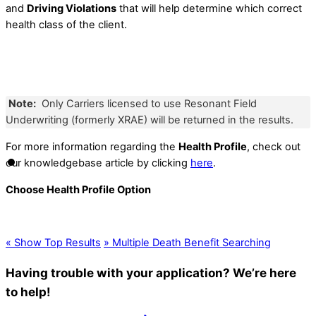
and
Driving Violations
that will help determine which correct
health class of the client.
Note:
Only Carriers licensed to use Resonant Field
Underwriting (formerly XRAE) will be returned in the results.
For more information regarding the
Health Profile
, check out
our knowledgebase article by clicking
here
.
Choose Health Profile Option
«
Show Top Results
»
Multiple Death Benefit Searching
Having trouble with your application? We’re here
to help!