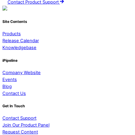
Contact Product Support
Site Contents
Products
Release Calendar
Knowledgebase
iPipeline
Company Website
Events
Blog
Contact Us
Get In Touch
Contact Support
Join Our Product Panel
Request Content