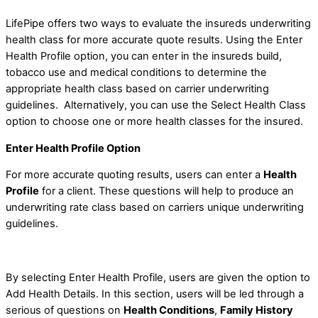
LifePipe offers two ways to evaluate the insureds underwriting
health class for more accurate quote results. Using the Enter
Health Profile option, you can enter in the insureds build,
tobacco use and medical conditions to determine the
appropriate health class based on carrier underwriting
guidelines. Alternatively, you can use the Select Health Class
option to choose one or more health classes for the insured.
Enter Health Profile Option
For more accurate quoting results, users can enter a
Health
Profile
for a client. These questions will help to produce an
underwriting rate class based on carriers unique underwriting
guidelines.
By selecting Enter Health Profile, users are given the option to
Add Health Details. In this section, users will be led through a
serious of questions on
Health Conditions
,
Family History