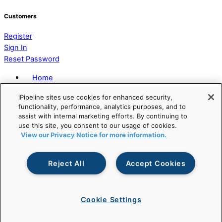
Customers
Register
Sign In
Reset Password
Home
Privacy Policy
iPipeline sites use cookies for enhanced security,
Terms of Service
functionality, performance, analytics purposes, and to
Accessibility Statement
assist with internal marketing efforts. By continuing to
Modern Slavery Act Statement
use this site, you consent to our usage of cookies.
View our Privacy Notice for more information.
Reject All
Accept Cookies
© Copyright
2026 iPipeline, Inc. All Rights Reserved. |
Developed by
Apis Productions
Cookie Settings
Back To Top