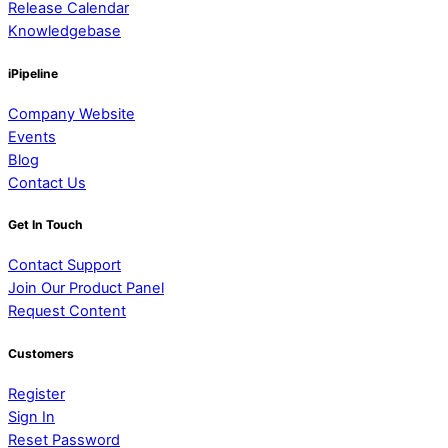
Release Calendar
Knowledgebase
iPipeline
Company Website
Events
Blog
Contact Us
Get In Touch
Contact Support
Join Our Product Panel
Request Content
Customers
Register
Sign In
Reset Password