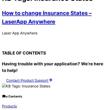
How to change Insurance States –
LaserApp Anywhere
Laser App Anywhere
TABLE OF CONTENTS
Having trouble with your application? We’re here
to help!
Contact Product Support
Site Contents
Products