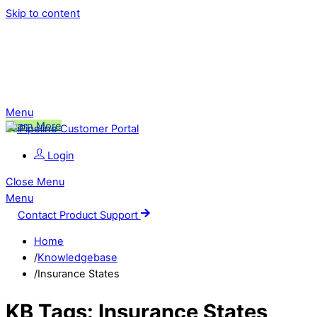
Skip to content
Ping is Moving!
Click to learn more about this change,
and what it means for you.
Menu
Learn More
Login
Close Menu
Menu
Contact Product Support
Home
/
Knowledgebase
/
Insurance States
KB Tags:
Insurance States